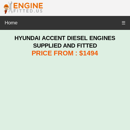
Home
☰
HYUNDAI ACCENT DIESEL ENGINES
SUPPLIED AND FITTED
PRICE FROM : $1494