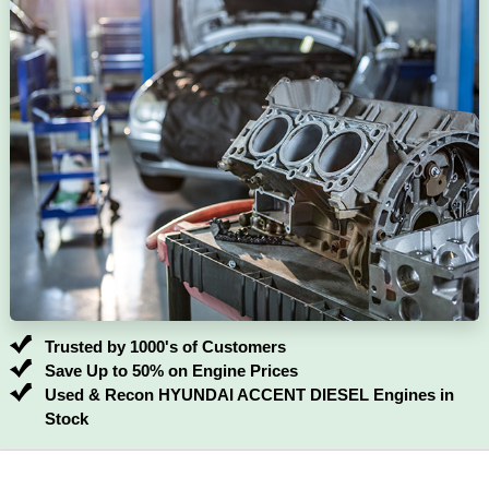
Trusted by 1000's of Customers
Save Up to 50% on Engine Prices
Used & Recon HYUNDAI ACCENT DIESEL Engines in
Stock