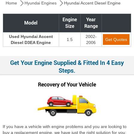
Home
Hyundai Engines
Hyundai Accent Diesel Engine
Engine
Year
Model
Size
Range
Used Hyundai Accent
2002-
1.5
Get Quotes
Diesel D3EA Engine
2006
Get Your Engine Supplied & Fitted In 4 Easy
Steps.
Recovery of Your Vehicle
If you have a vehicle with engine problems and you are looking to
buy a replacement engine, we have just the right solution for you;