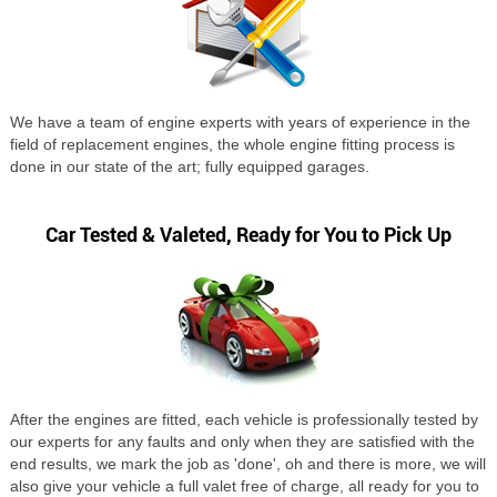
We have a team of engine experts with years of experience in the
field of replacement engines, the whole engine fitting process is
done in our state of the art; fully equipped garages.
Car Tested & Valeted, Ready for You to Pick Up
After the engines are fitted, each vehicle is professionally tested by
our experts for any faults and only when they are satisfied with the
end results, we mark the job as 'done', oh and there is more, we will
also give your vehicle a full valet free of charge, all ready for you to