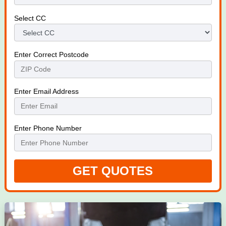
Select CC
Enter Correct Postcode
Enter Email Address
Enter Phone Number