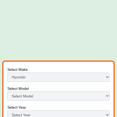
Select Make
Select Model
Select Year