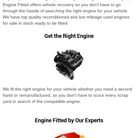
Engine Fitted offers vehicle recovery so you don't have to go
through the hassle of searching the right engine for your vehicle.
We have top quality reconditioned and low mileage used engines
for sale in stock ready to be fitted.
Get the Right Engine
We fit the right engine for your vehicle whether you need a second
hand or remanufactured, so you don't have to scour every scrap
yard in search of the compatible engine.
Engine Fitted by Our Experts