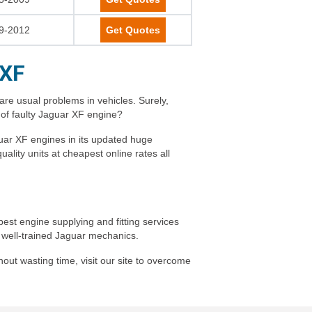
9-2012
Get Quotes
 XF
are usual problems in vehicles. Surely,
 of faulty Jaguar XF engine?
uar XF engines in its updated huge
lity units at cheapest online rates all
est engine supplying and fitting services
by well-trained Jaguar mechanics.
out wasting time, visit our site to overcome