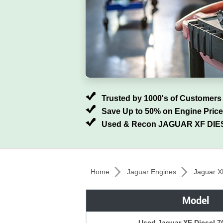
Trusted by 1000's of Customers
Save Up to 50% on Engine Pric
Used & Recon JAGUAR XF DIES
Home
Jaguar Engines
Jaguar X
Model
Used Jaguar XF Diesel 7