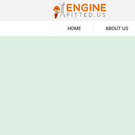
HOME
ABOUT US