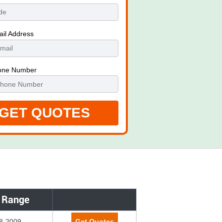
ail Address
one Number
 Range
8-2009
Get Quotes