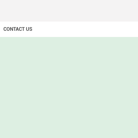
CONTACT US