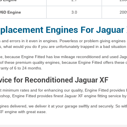
V6D Engine
3.0
200
placement Engines For Jaguar
 and errors in it even in engines. Powerless or problem giving engines 
 what would you do if you are unfortunately trapped in a bad situation
ime, because Engine Fitted has low mileage reconditioned and used Jag
of these premium quality engines, because Engine Fitted offers these qua
ranty of 6 to 24 months.
rvice for Reconditioned Jaguar XF
t minimum rates and for enhancing our quality, Engine Fitted provides b
orkshop, Engine Fitted provides finest Jaguar XF engine fitting service 
es delivered, we deliver it at your garage swiftly and securely. So with
XF engine with great ease.