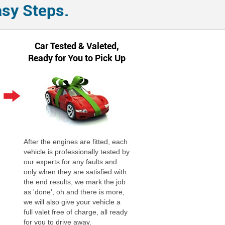
asy Steps.
Car Tested & Valeted,
Ready for You to Pick Up
After the engines are fitted, each
vehicle is professionally tested by
our experts for any faults and
only when they are satisfied with
the end results, we mark the job
as 'done', oh and there is more,
we will also give your vehicle a
full valet free of charge, all ready
for you to drive away.