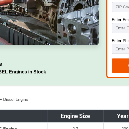
Enter Em
Enter Ph
es
EL Engines in Stock
F Diesel Engine
Engine Size
Year
G Engine
2.7
200