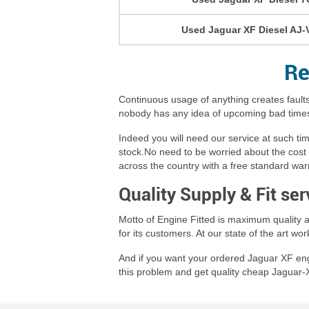
Used Jaguar XF Diesel AJ-
Re
Continuous usage of anything creates faults
nobody has any idea of upcoming bad times,
Indeed you will need our service at such t
stock.No need to be worried about the cost 
across the country with a free standard war
Quality Supply & Fit se
Motto of Engine Fitted is maximum quality a
for its customers. At our state of the art w
And if you want your ordered Jaguar XF engin
this problem and get quality cheap Jaguar-