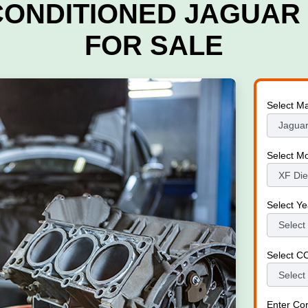
CONDITIONED JAGUAR 
FOR SALE
Select M
Select M
Select Ye
Select C
Enter Co