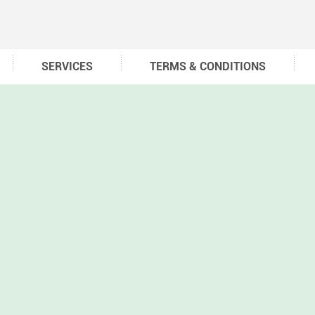
SERVICES
TERMS & CONDITIONS