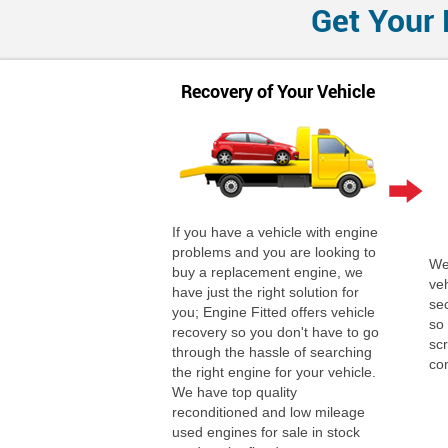
Get Your 
Recovery of Your Vehicle
If you have a vehicle with engine
problems and you are looking to
We 
buy a replacement engine, we
ve
have just the right solution for
se
you; Engine Fitted offers vehicle
so
recovery so you don't have to go
scr
through the hassle of searching
co
the right engine for your vehicle.
We have top quality
reconditioned and low mileage
used engines for sale in stock