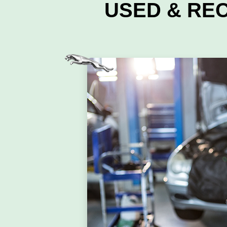
USED & RE