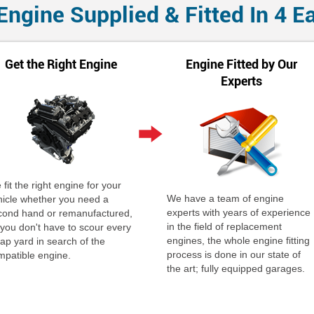
Engine Supplied & Fitted In 4 E
Get the Right Engine
Engine Fitted by Our
Experts
fit the right engine for your
We have a team of engine
hicle whether you need a
experts with years of experience
cond hand or remanufactured,
in the field of replacement
 you don't have to scour every
engines, the whole engine fitting
ap yard in search of the
process is done in our state of
mpatible engine.
the art; fully equipped garages.