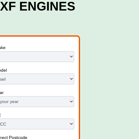
XF ENGINES
ake
odel
ar
C
rrect Postcode