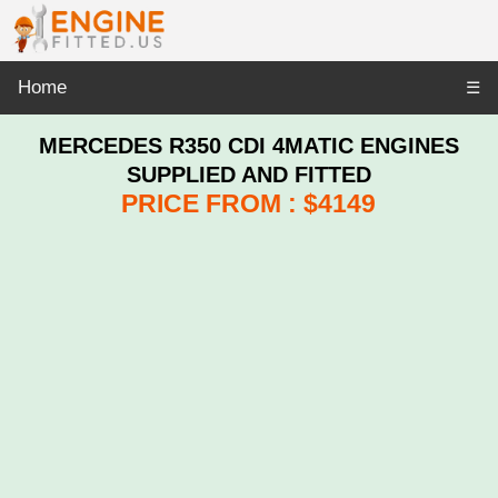
Home
☰
MERCEDES R350 CDI 4MATIC ENGINES
SUPPLIED AND FITTED
PRICE FROM : $4149