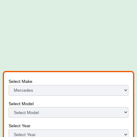
Select Make
Select Model
Select Year