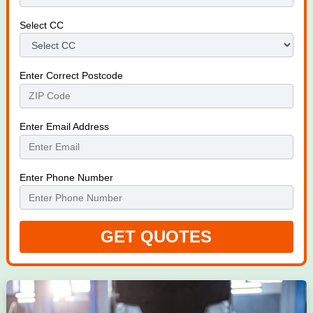
Select CC
Enter Correct Postcode
Enter Email Address
Enter Phone Number