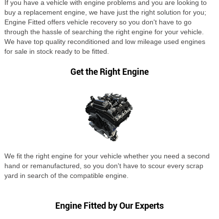
If you have a vehicle with engine problems and you are looking to
buy a replacement engine, we have just the right solution for you;
Engine Fitted offers vehicle recovery so you don't have to go
through the hassle of searching the right engine for your vehicle.
We have top quality reconditioned and low mileage used engines
for sale in stock ready to be fitted.
Get the Right Engine
We fit the right engine for your vehicle whether you need a second
hand or remanufactured, so you don't have to scour every scrap
yard in search of the compatible engine.
Engine Fitted by Our Experts