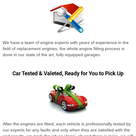
We have a team of engine experts with years of experience in the
field of replacement engines, the whole engine fitting process is
done in our state of the art; fully equipped garages.
Car Tested & Valeted, Ready for You to Pick Up
After the engines are fitted, each vehicle is professionally tested by
our experts for any faults and only when they are satisfied with the
end results, we mark the job as 'done', oh and there is more, we will