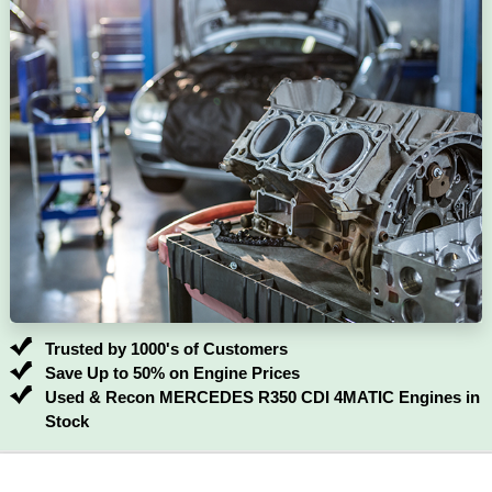
Trusted by 1000's of Customers
Save Up to 50% on Engine Prices
Used & Recon MERCEDES R350 CDI 4MATIC Engines in
Stock