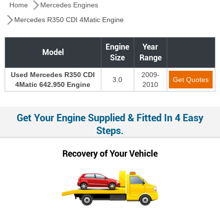
Home
Mercedes Engines
Mercedes R350 CDI 4Matic Engine
Engine
Year
Model
Size
Range
Used Mercedes R350 CDI
2009-
3.0
Get Quotes
4Matic 642.950 Engine
2010
Get Your Engine Supplied & Fitted In 4 Easy
Steps.
Recovery of Your Vehicle