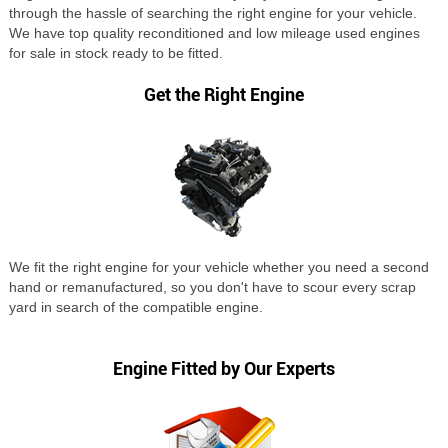
through the hassle of searching the right engine for your vehicle.
We have top quality reconditioned and low mileage used engines
for sale in stock ready to be fitted.
Get the Right Engine
We fit the right engine for your vehicle whether you need a second
hand or remanufactured, so you don't have to scour every scrap
yard in search of the compatible engine.
Engine Fitted by Our Experts