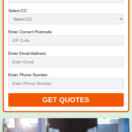
Select CC
Enter Correct Postcode
Enter Email Address
Enter Phone Number