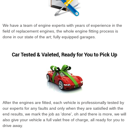
We have a team of engine experts with years of experience in the
field of replacement engines, the whole engine fitting process is
done in our state of the art; fully equipped garages.
Car Tested & Valeted, Ready for You to Pick Up
After the engines are fitted, each vehicle is professionally tested by
our experts for any faults and only when they are satisfied with the
end results, we mark the job as 'done', oh and there is more, we will
also give your vehicle a full valet free of charge, all ready for you to
drive away.