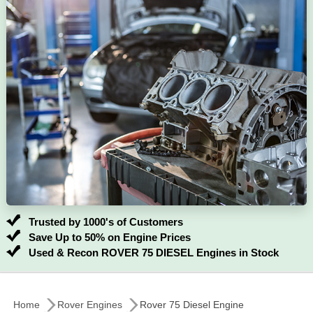
Trusted by 1000's of Customers
Save Up to 50% on Engine Prices
Used & Recon ROVER 75 DIESEL Engines in Stock
Home
Rover Engines
Rover 75 Diesel Engine