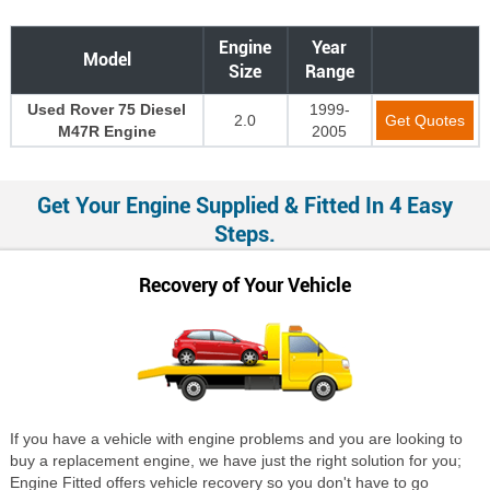
Engine
Year
Model
Size
Range
Used Rover 75 Diesel
1999-
2.0
Get Quotes
M47R Engine
2005
Get Your Engine Supplied & Fitted In 4 Easy
Steps.
Recovery of Your Vehicle
If you have a vehicle with engine problems and you are looking to
buy a replacement engine, we have just the right solution for you;
Engine Fitted offers vehicle recovery so you don't have to go