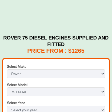
ROVER 75 DIESEL ENGINES SUPPLIED AND
FITTED
PRICE FROM : $1265
Select Make
Select Model
Select Year