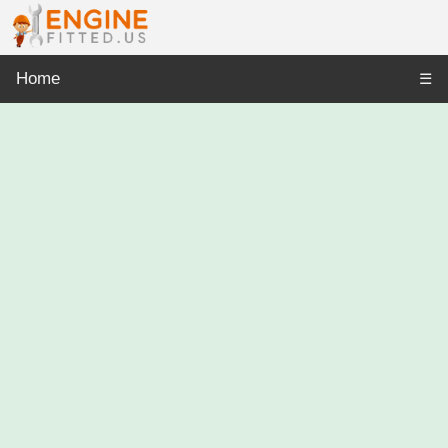
Home
☰