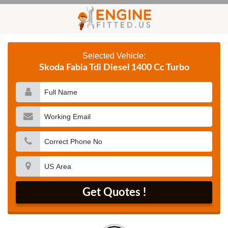
Selected Vehicle:
Skoda Fabia Tdi Diesel 1400 Cc Turbo