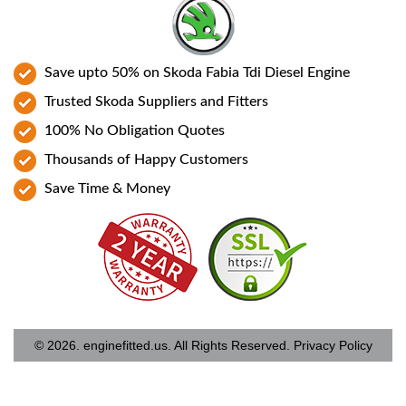
Save upto 50% on Skoda Fabia Tdi Diesel Engine
Trusted Skoda Suppliers and Fitters
100% No Obligation Quotes
Thousands of Happy Customers
Save Time & Money
© 2026. enginefitted.us. All Rights Reserved.
Privacy Policy