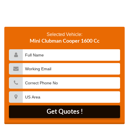
Selected Vehicle:
Mini Clubman Cooper 1600 Cc