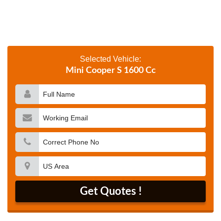
Selected Vehicle:
Mini Cooper S 1600 Cc