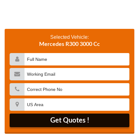
Selected Vehicle:
Mercedes R300 3000 Cc