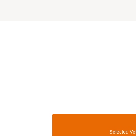
Selected Veh