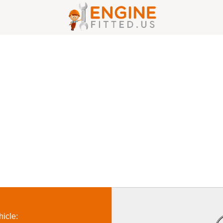
icle: