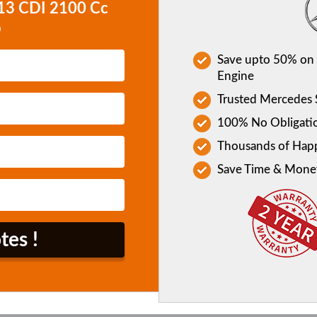
413 CDI 2100 Cc
o
Save upto 50% on 
Engine
Trusted Mercedes S
100% No Obligati
Thousands of Hap
Save Time & Mone