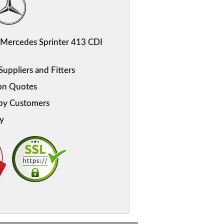
Mercedes Sprinter 413 CDI
uppliers and Fitters
on Quotes
py Customers
y