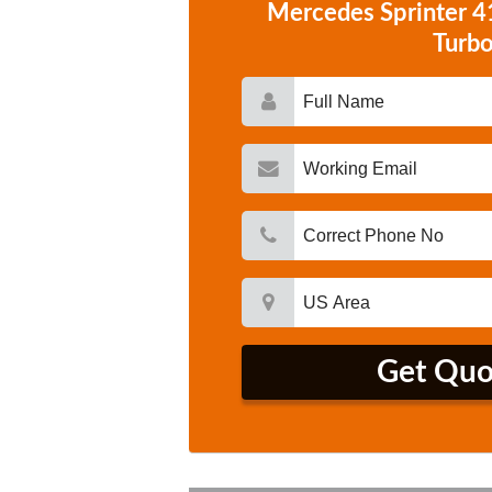
Mercedes Sprinter 
Turb